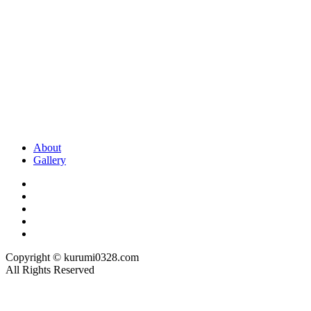
About
Gallery
Copyright © kurumi0328.com
All Rights Reserved