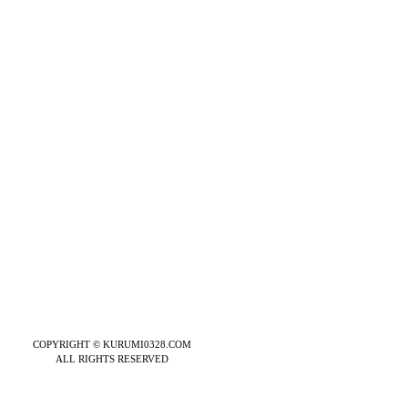
COPYRIGHT © KURUMI0328.COM
ALL RIGHTS RESERVED