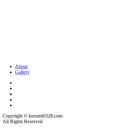
About
Gallery
Copyright © kurumi0328.com
All Rights Reserved