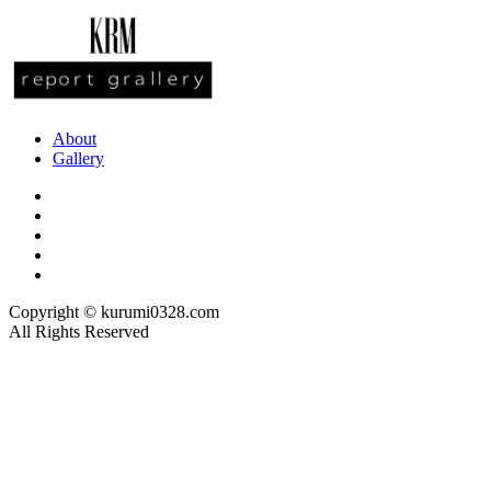
About
Gallery
Copyright © kurumi0328.com
All Rights Reserved