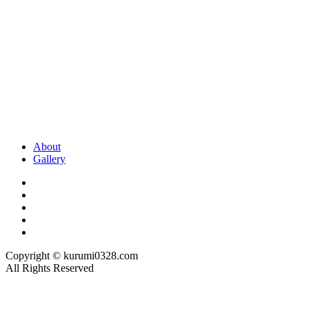
About
Gallery
Copyright © kurumi0328.com
All Rights Reserved