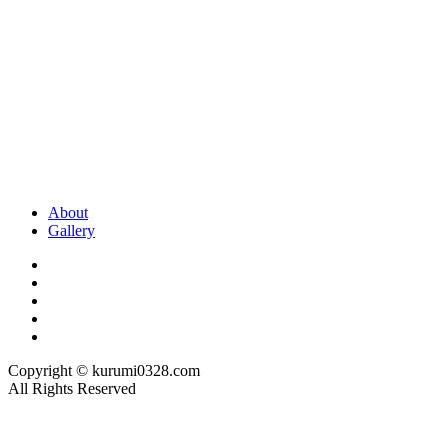
About
Gallery
Copyright © kurumi0328.com
All Rights Reserved