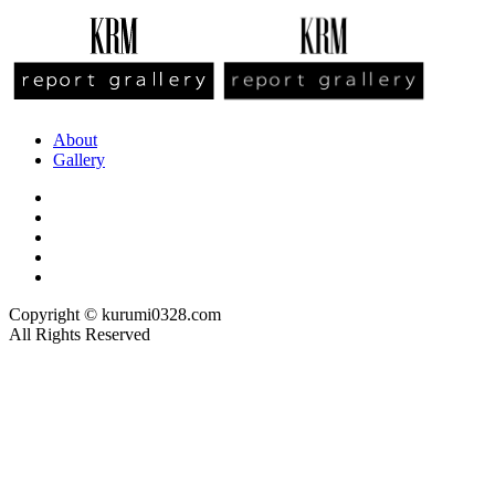
About
Gallery
Copyright © kurumi0328.com
All Rights Reserved