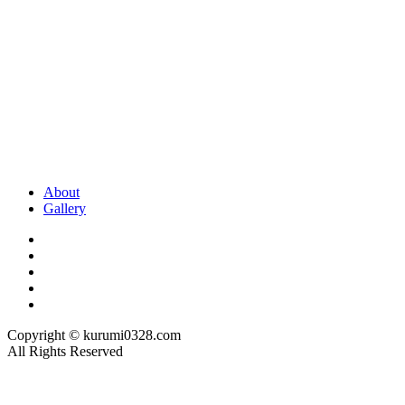
About
Gallery
Copyright © kurumi0328.com
All Rights Reserved