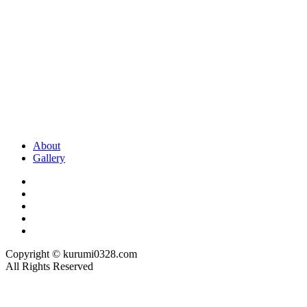
About
Gallery
Copyright © kurumi0328.com
All Rights Reserved