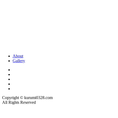
About
Gallery
Copyright © kurumi0328.com
All Rights Reserved