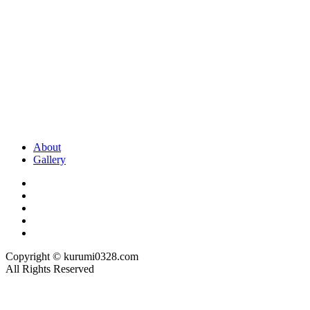
About
Gallery
Copyright © kurumi0328.com
All Rights Reserved