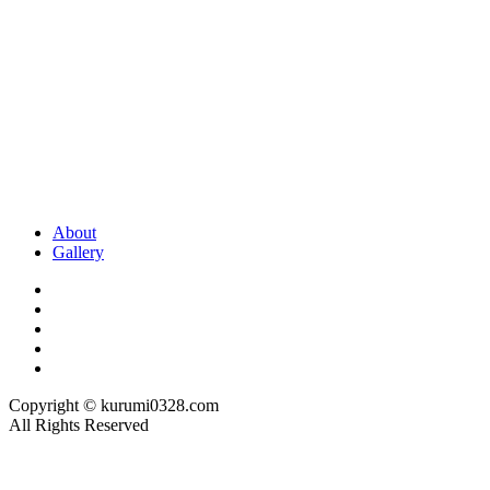
About
Gallery
Copyright © kurumi0328.com
All Rights Reserved