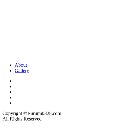
About
Gallery
Copyright © kurumi0328.com
All Rights Reserved