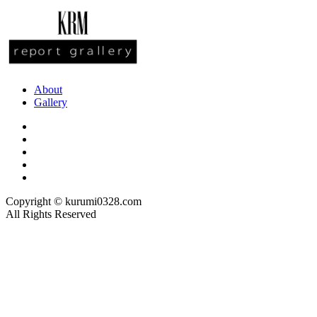
About
Gallery
Copyright © kurumi0328.com
All Rights Reserved